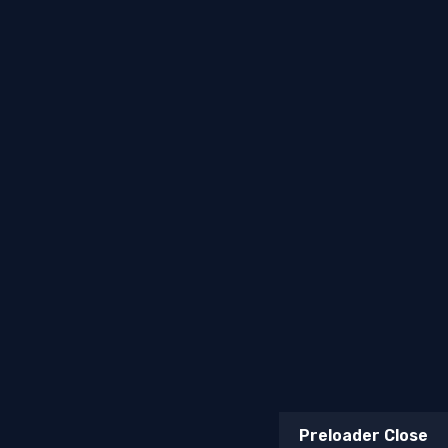
Terms & Conditions
Return & Refund Policy
Billing Terms & Conditions
Copyright © 2026
Mufasa Biltong
. All Rights Reserved.
Web, Marketing & AI Solutions —
Topsia Website
Designs
Preloader Close