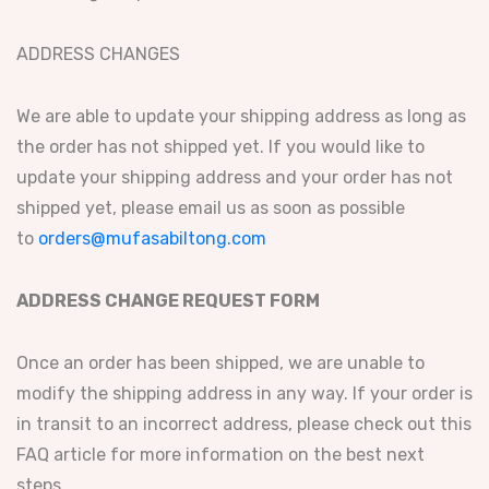
ADDRESS CHANGES
We are able to update your shipping address as long as
the order has not shipped yet. If you would like to
update your shipping address and your order has not
shipped yet, please email us as soon as possible
to
orders@mufasabiltong.com
ADDRESS CHANGE REQUEST FORM
Once an order has been shipped, we are unable to
modify the shipping address in any way. If your order is
in transit to an incorrect address, please check out this
FAQ article for more information on the best next
steps.