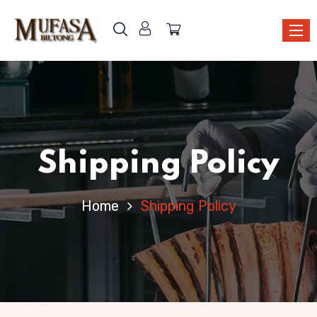
Shipping Policy
Home
Shipping Policy