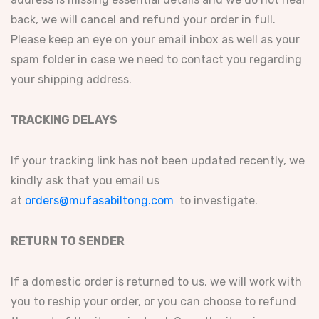
back, we will cancel and refund your order in full.
Please keep an eye on your email inbox as well as your
spam folder in case we need to contact you regarding
your shipping address.
TRACKING DELAYS
If your tracking link has not been updated recently, we
kindly ask that you email us
at
orders@mufasabiltong.com
to investigate.
RETURN TO SENDER
If a domestic order is returned to us, we will work with
you to reship your order, or you can choose to refund