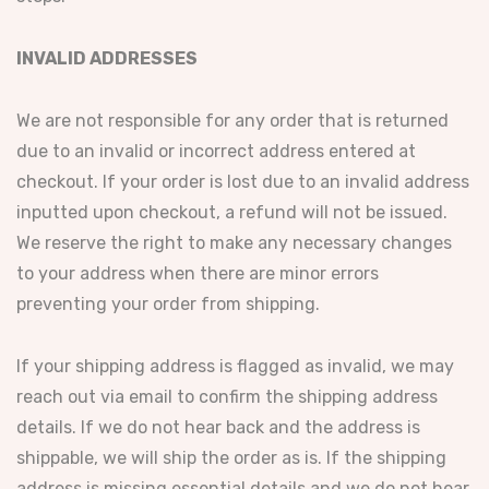
INVALID ADDRESSES
We are not responsible for any order that is returned
due to an invalid or incorrect address entered at
checkout. If your order is lost due to an invalid address
inputted upon checkout, a refund will not be issued.
We reserve the right to make any necessary changes
to your address when there are minor errors
preventing your order from shipping.
If your shipping address is flagged as invalid, we may
reach out via email to confirm the shipping address
details. If we do not hear back and the address is
shippable, we will ship the order as is. If the shipping
address is missing essential details and we do not hear