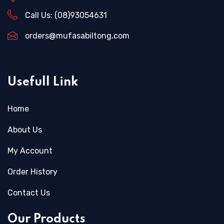
Call Us:
(08)93054631
orders@mufasabiltong.com
Usefull Link
Home
About Us
My Account
Order History
Contact Us
Our Products