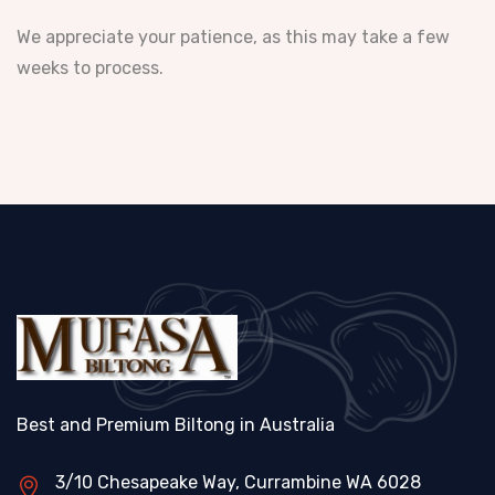
We appreciate your patience, as this may take a few
weeks to process.
Best and Premium Biltong in Australia
3/10 Chesapeake Way, Currambine WA 6028