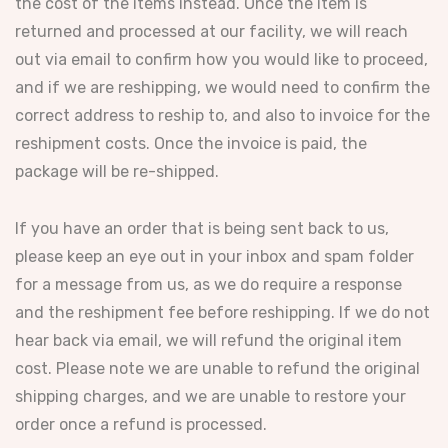
the cost of the items instead. Once the item is
returned and processed at our facility, we will reach
out via email to confirm how you would like to proceed,
and if we are reshipping, we would need to confirm the
correct address to reship to, and also to invoice for the
reshipment costs. Once the invoice is paid, the
package will be re-shipped.
If you have an order that is being sent back to us,
please keep an eye out in your inbox and spam folder
for a message from us, as we do require a response
and the reshipment fee before reshipping. If we do not
hear back via email, we will refund the original item
cost. Please note we are unable to refund the original
shipping charges, and we are unable to restore your
order once a refund is processed.