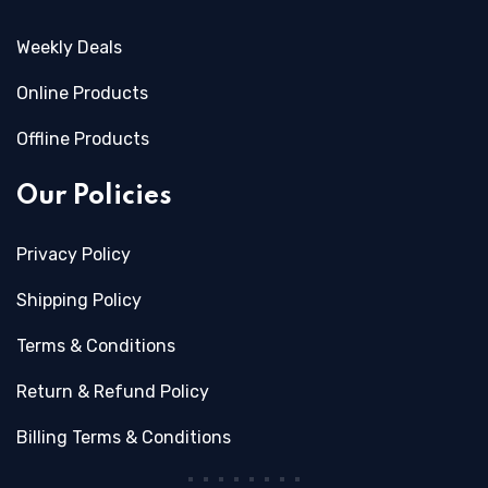
Weekly Deals
Online Products
Offline Products
Our Policies
Privacy Policy
Shipping Policy
Terms & Conditions
Return & Refund Policy
Billing Terms & Conditions