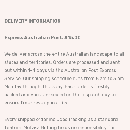
DELIVERY INFORMATION
Express Australian Post: $15.00
We deliver across the entire Australian landscape to all
states and territories. Orders are processed and sent
out within 1-4 days via the Australian Post Express
Service. Our shipping schedule runs from 8 am to 3 pm,
Monday through Thursday. Each order is freshly
packed and vacuum-sealed on the dispatch day to
ensure freshness upon arrival.
Every shipped order includes tracking as a standard
feature. Mufasa Biltong holds no responsibility for