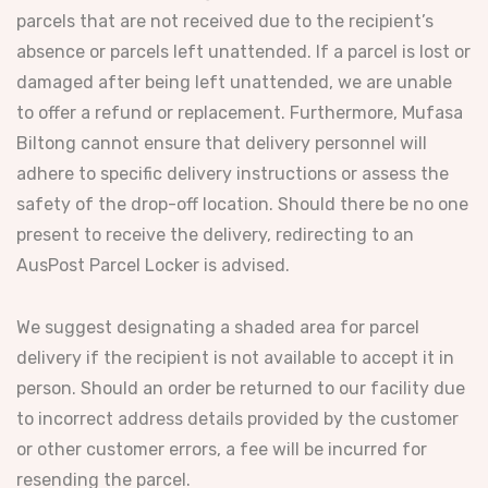
parcels that are not received due to the recipient’s
absence or parcels left unattended. If a parcel is lost or
damaged after being left unattended, we are unable
to offer a refund or replacement. Furthermore, Mufasa
Biltong cannot ensure that delivery personnel will
adhere to specific delivery instructions or assess the
safety of the drop-off location. Should there be no one
present to receive the delivery, redirecting to an
AusPost Parcel Locker is advised.
We suggest designating a shaded area for parcel
delivery if the recipient is not available to accept it in
person. Should an order be returned to our facility due
to incorrect address details provided by the customer
or other customer errors, a fee will be incurred for
resending the parcel.