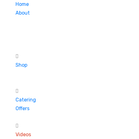
Home
About
Shop
Catering
Offers
Videos