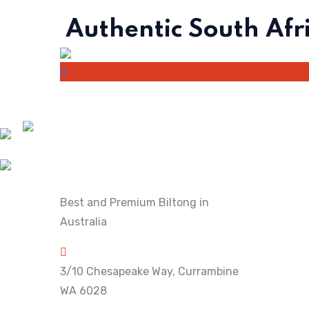
Authentic South Afr
Best and Premium Biltong in
Australia
3/10 Chesapeake Way, Currambine
WA 6028