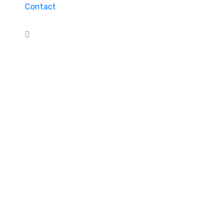
Contact