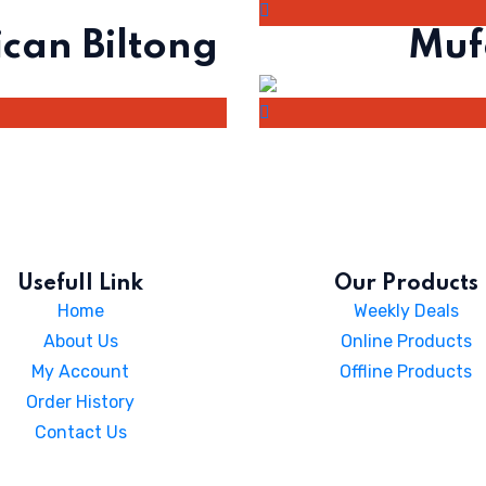
ican Biltong
Muf
Usefull Link
Our Products
Home
Weekly Deals
About Us
Online Products
My Account
Offline Products
Order History
Contact Us