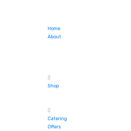
Home
About
Shop
Catering
Offers