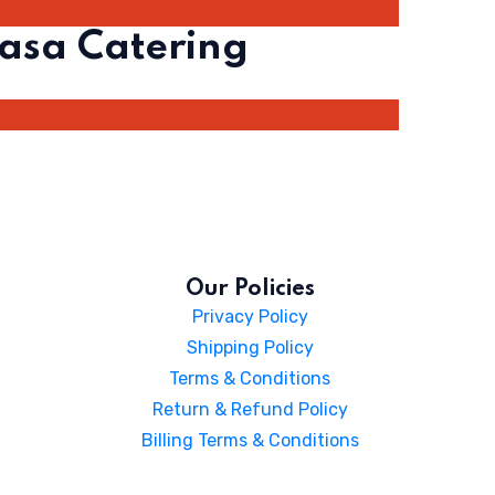
asa Catering
Our Policies
Privacy Policy
Shipping Policy
Terms & Conditions
Return & Refund Policy
Billing Terms & Conditions