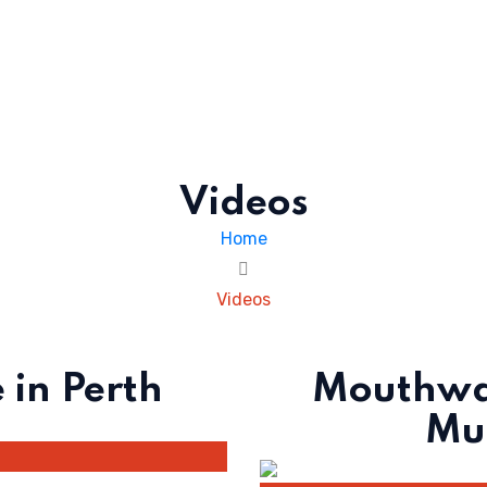
Videos
Home
Videos
 in Perth
Mouthwat
Muf