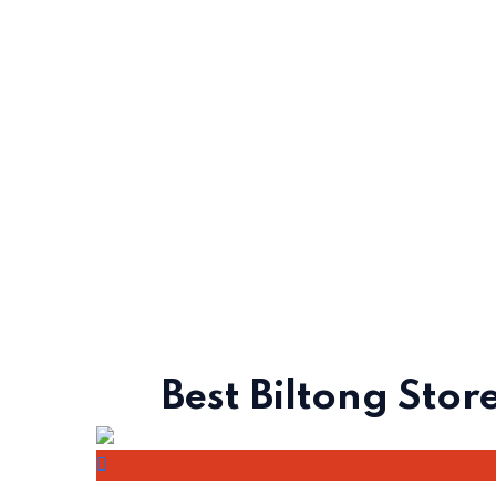
Best Biltong Store