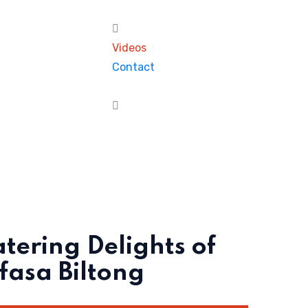
Videos
Contact
ering Delights of
asa Biltong