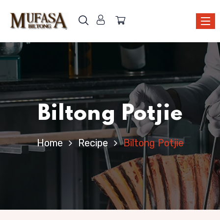
Biltong Potjie
Home
Recipe
Biltong Potjie