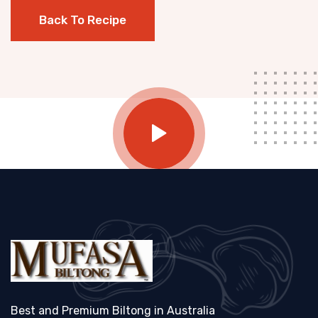
Back To Recipe
Best and Premium Biltong in Australia