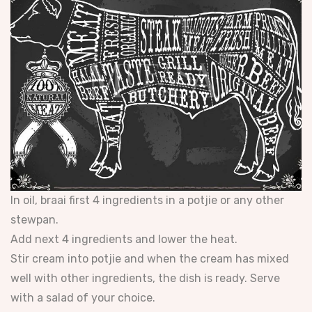
In oil, braai first 4 ingredients in a potjie or any other
stewpan.
Add next 4 ingredients and lower the heat.
Stir cream into potjie and when the cream has mixed
well with other ingredients, the dish is ready. Serve
with a salad of your choice.