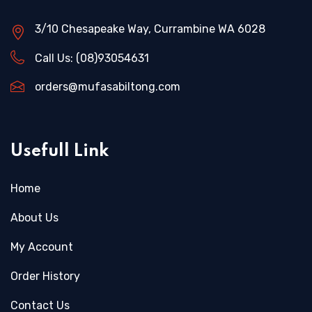
3/10 Chesapeake Way, Currambine WA 6028
Call Us:
(08)93054631
orders@mufasabiltong.com
Usefull Link
Home
About Us
My Account
Order History
Contact Us