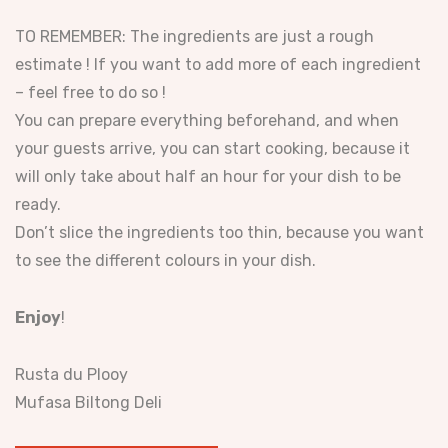
TO REMEMBER: The ingredients are just a rough
estimate ! If you want to add more of each ingredient
– feel free to do so !
You can prepare everything beforehand, and when
your guests arrive, you can start cooking, because it
will only take about half an hour for your dish to be
ready.
Don’t slice the ingredients too thin, because you want
to see the different colours in your dish.
Enjoy
!
Rusta du Plooy
Mufasa Biltong Deli