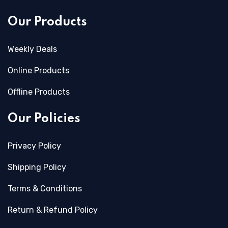
Our Products
Weekly Deals
Online Products
Offline Products
Our Policies
Privacy Policy
Shipping Policy
Terms & Conditions
Return & Refund Policy