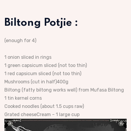
Biltong Potjie :
(enough for 4)
1 onion sliced in rings
1 green capsicum sliced (not too thin)
1 red capsicum sliced (not too thin)
Mushrooms (cut in half)400g
Biltong (fatty biltong works well) from Mufasa Biltong
1 tin kernel corns
Cooked noodles (about 1.5 cups raw)
Grated cheeseCream – 1 large cup