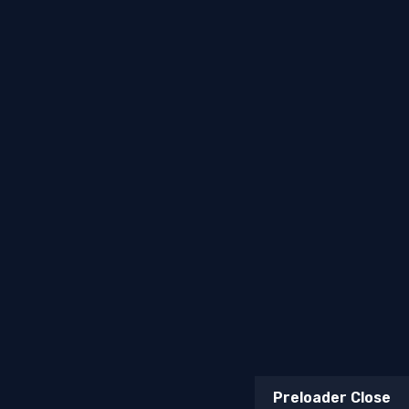
Terms & Conditions
Return & Refund Policy
Billing Terms & Conditions
Copyright © 2026
Mufasa Biltong
. All Rights Reserved.
Web, Marketing & AI Solutions —
Topsia Website
Designs
Preloader Close